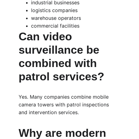
industrial businesses
logistics companies
warehouse operators
commercial facilities
Can video 
surveillance be 
combined with 
patrol services?
Yes. Many companies combine mobile 
camera towers with patrol inspections 
and intervention services.
Why are modern 