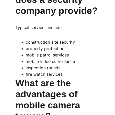
company provide?
Typical services include:
construction site security
property protection
mobile patrol services
mobile video surveillance
inspection rounds
fire watch services
What are the 
advantages of 
mobile camera 