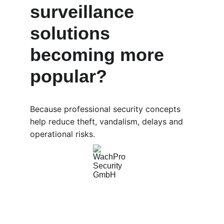
surveillance 
solutions 
becoming more 
popular?
Because professional security concepts 
help reduce theft, vandalism, delays and 
operational risks.
WachPro Security GmbH