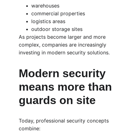
warehouses
commercial properties
logistics areas
outdoor storage sites
As projects become larger and more 
complex, companies are increasingly 
investing in modern security solutions.
Modern security 
means more than 
guards on site
Today, professional security concepts 
combine: