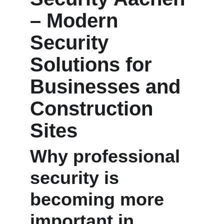
– Modern 
Security 
Solutions for 
Businesses and 
Construction 
Sites
Why professional 
security is 
becoming more 
important in 