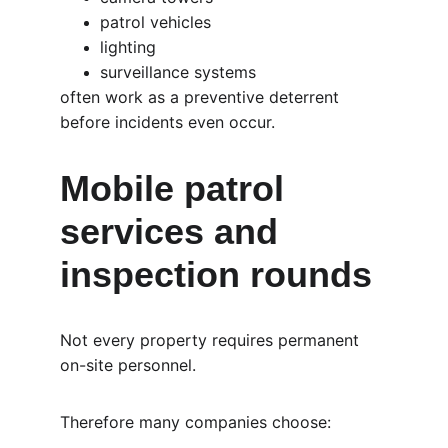
patrol vehicles
lighting
surveillance systems
often work as a preventive deterrent 
before incidents even occur.
Mobile patrol 
services and 
inspection rounds
Not every property requires permanent 
on-site personnel.
Therefore many companies choose: