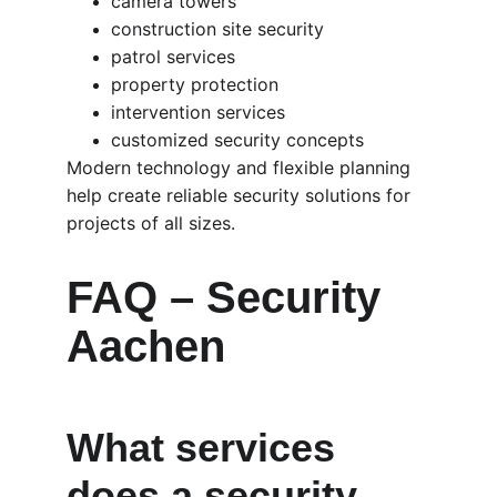
camera towers
construction site security
patrol services
property protection
intervention services
customized security concepts
Modern technology and flexible planning 
help create reliable security solutions for 
projects of all sizes.
FAQ – Security 
Aachen
What services 
does a security 