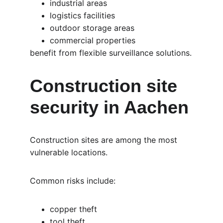
industrial areas
logistics facilities
outdoor storage areas
commercial properties
benefit from flexible surveillance solutions.
Construction site 
security in Aachen
Construction sites are among the most 
vulnerable locations.
Common risks include:
copper theft
tool theft