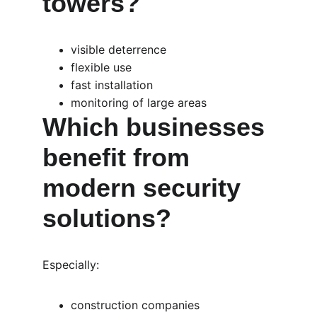
towers?
visible deterrence
flexible use
fast installation
monitoring of large areas
Which businesses 
benefit from 
modern security 
solutions?
Especially:
construction companies