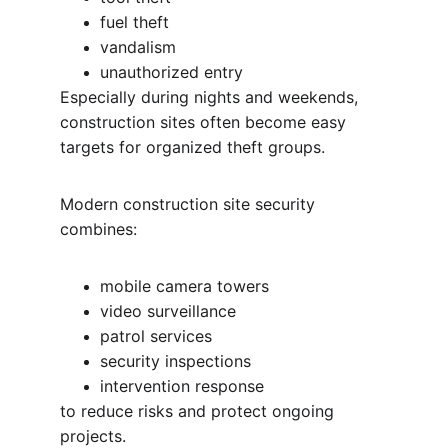
fuel theft
vandalism
unauthorized entry
Especially during nights and weekends, 
construction sites often become easy 
targets for organized theft groups.
Modern construction site security 
combines:
mobile camera towers
video surveillance
patrol services
security inspections
intervention response
to reduce risks and protect ongoing 
projects.