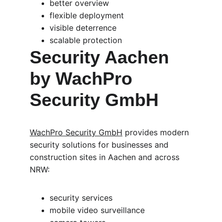
better overview
flexible deployment
visible deterrence
scalable protection
Security Aachen 
by WachPro 
Security GmbH
WachPro Security GmbH
 provides modern 
security solutions for businesses and 
construction sites in Aachen and across 
NRW:
security services
mobile video surveillance