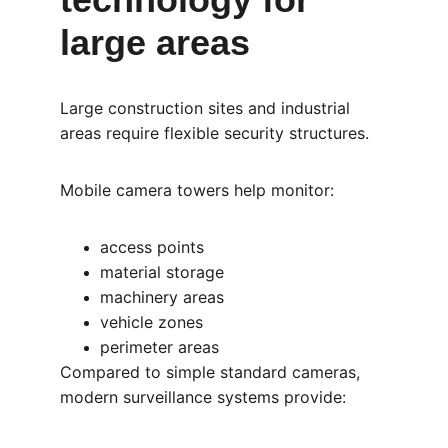
large areas
Large construction sites and industrial 
areas require flexible security structures.
Mobile camera towers help monitor:
access points
material storage
machinery areas
vehicle zones
perimeter areas
Compared to simple standard cameras, 
modern surveillance systems provide: