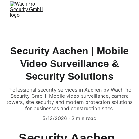
Security Aachen | Mobile
Video Surveillance &
Security Solutions
Professional security services in Aachen by WachPro
Security GmbH. Mobile video surveillance, camera
towers, site security and modern protection solutions
for businesses and construction sites.
5/13/2026
2 min read
Security Aachen 