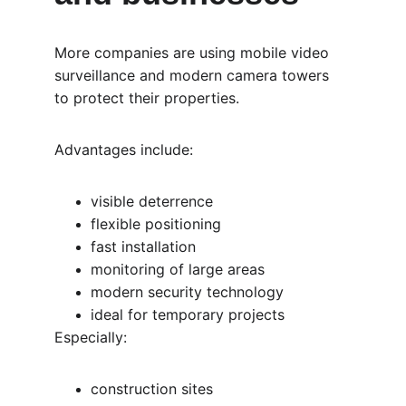
More companies are using mobile video 
surveillance and modern camera towers 
to protect their properties.
Advantages include:
visible deterrence
flexible positioning
fast installation
monitoring of large areas
modern security technology
ideal for temporary projects
Especially:
construction sites