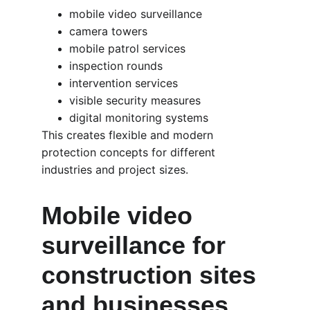
mobile video surveillance
camera towers
mobile patrol services
inspection rounds
intervention services
visible security measures
digital monitoring systems
This creates flexible and modern 
protection concepts for different 
industries and project sizes.
Mobile video 
surveillance for 
construction sites 
and businesses