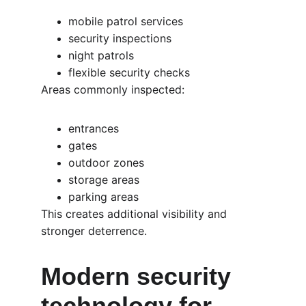
mobile patrol services
security inspections
night patrols
flexible security checks
Areas commonly inspected:
entrances
gates
outdoor zones
storage areas
parking areas
This creates additional visibility and 
stronger deterrence.
Modern security 
technology for 