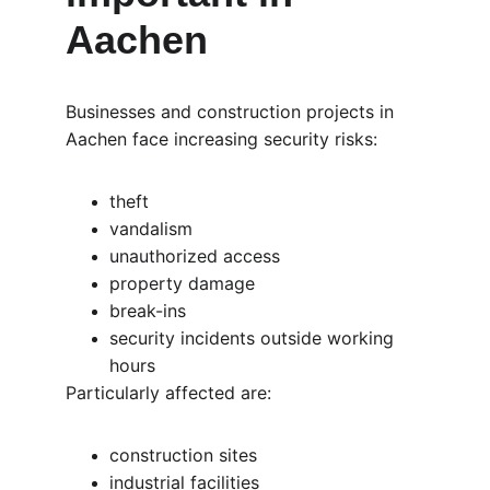
Aachen
Businesses and construction projects in 
Aachen face increasing security risks:
theft
vandalism
unauthorized access
property damage
break-ins
security incidents outside working 
hours
Particularly affected are:
construction sites
industrial facilities