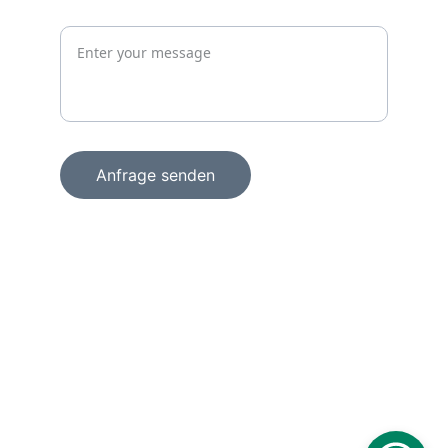
Jetzt unverbindlich anfragen
Anfrage senden
+49 15156856098
info@wachprosecurity.de
Technologiezentrum am Europaplatz
Dennewartstraße 25 – 27
52068 Aachen
Deutschland