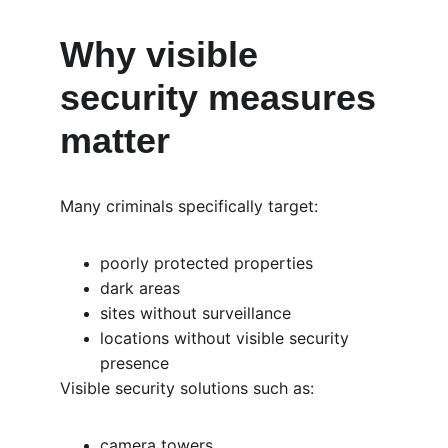
Why visible 
security measures 
matter
Many criminals specifically target:
poorly protected properties
dark areas
sites without surveillance
locations without visible security 
presence
Visible security solutions such as:
camera towers